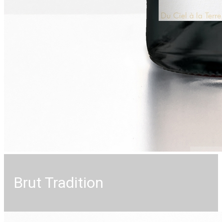
Brut Tradition