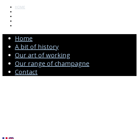
HOME
A BIT OF HISTORY
OUR ART OF WORKING
OUR RANGE OF CHAMPAGNE
CONTACT
Home
A bit of history
Our art of working
Our range of champagne
Contact