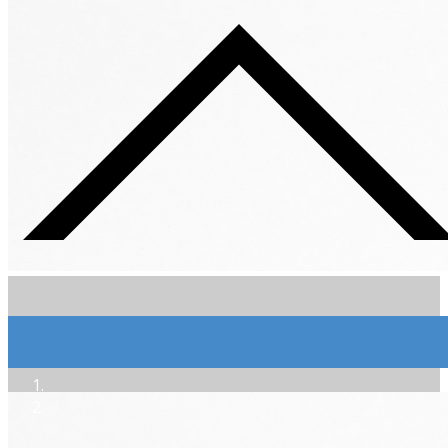
Extra-Brut Sol Dièse