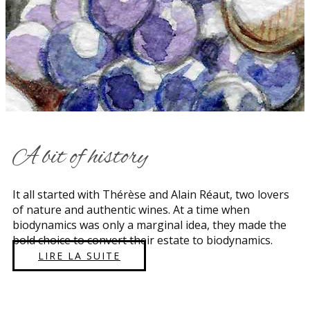
​A bit of history
​​It all started with Thérèse and Alain Réaut, two lovers
of nature and authentic wines. At a time when
biodynamics was only a marginal idea, they made the
bold choice to convert their estate to biodynamics.
LIRE LA SUITE