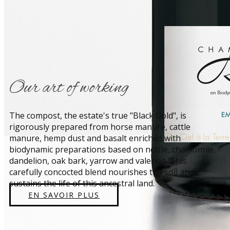
​Our art of working
​The compost, the estate's true "Black Gold", is
rigorously prepared from horse manure, cattle
manure, hemp dust and basalt enriched with
biodynamic preparations based on nettle, chamomile,
dandelion, oak bark, yarrow and valerian. This
carefully concocted blend nourishes the soil and
sustains the life of this ancestral land.
EN SAVOIR PLUS