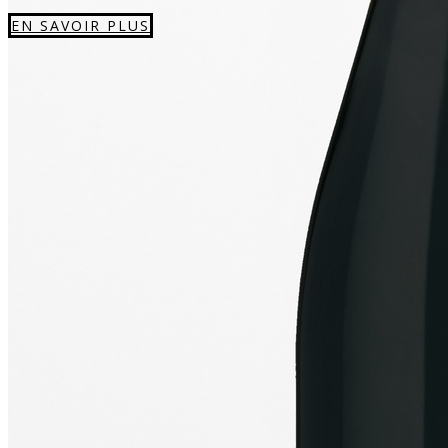
EN SAVOIR PLUS