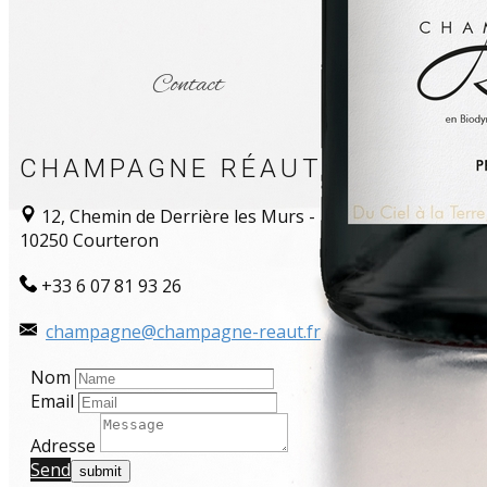
Contact
CHAMPAGNE RÉAUT
12, Chemin de Derrière les Murs -
10250 Courteron
+33 6 07 81 93 26
champagne@champagne-reaut.fr
Nom
Email
Adresse
Send​