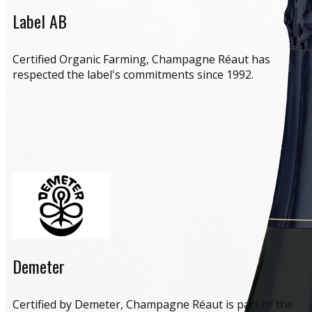
Label AB
​Certified Organic Farming, Champagne Réaut has
respected the label's commitments since 1992.
Demeter
​Certified by Demeter, Champagne Réaut is part of the