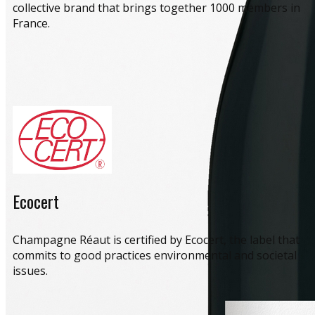
collective brand that brings together 1000 members in
France.
Ecocert
​Champagne Réaut is certified by Ecocert, the label that
commits to good practices environmental and societal
issues.