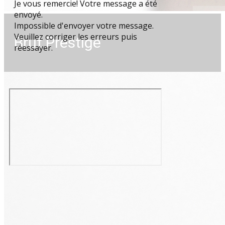
Je vous remercie! Votre message a été
envoyé.
Impossible d'envoyer votre message.
Veuillez corriger les erreurs puis
Brut Prestige
réessayer.