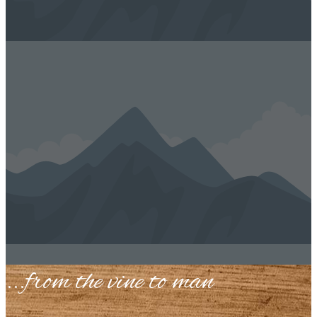
...​from the vine to man