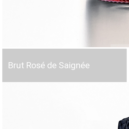
Brut Rosé de Saignée