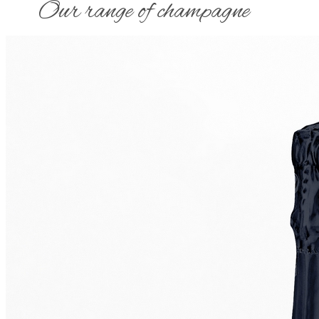
​Our range of champagne