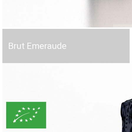
Brut Emeraude