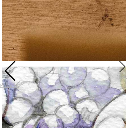
Next
Previous