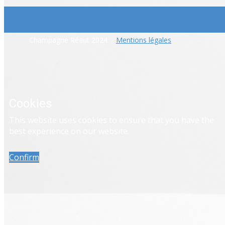
​Champagne Réaut 2024 -
Mentions légales
Cookies
​This website uses cookies to ensure that you have the
best experience on our website.
Confirm