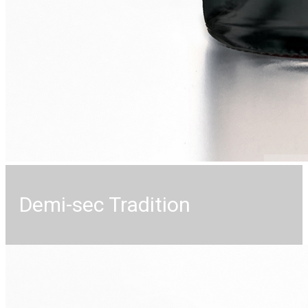
Demi-sec Tradition