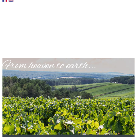
​From heaven to earth...